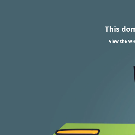
This do
View the WHO