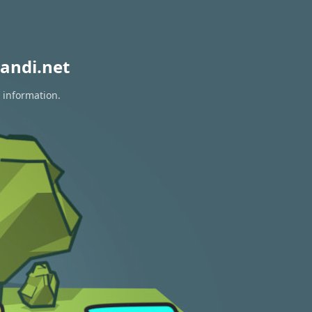
andi.net
 information.