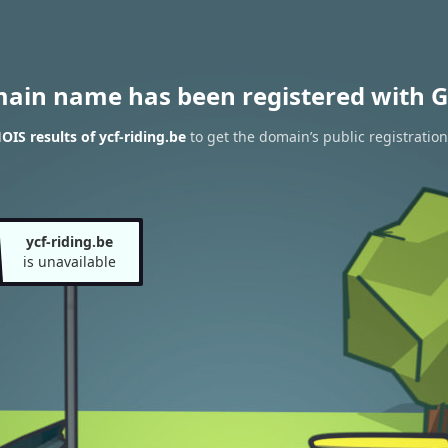
main name has been registered with G
IS results of ycf-riding.be
to get the domain’s public registration
ycf-riding.be
is unavailable