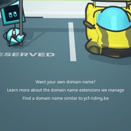
Want your own domain name?
Learn more about the domain name extensions we manage
Find a domain name similar to ycf-riding.be